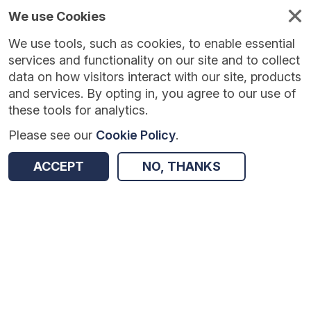
We use Cookies
We use tools, such as cookies, to enable essential
services and functionality on our site and to collect
data on how visitors interact with our site, products
and services. By opting in, you agree to our use of
these tools for analytics.
Please see our
Cookie Policy
.
Version:
1.0.5
|
Published:
10 Jun 2025
|
Return to Results
ACCEPT
NO, THANKS
Updated:
424 days ago
Peer Tutoring in Secondary Schools
SHARE
Dataset
Summary
Coverage
Evaluation Details
Access and Governance
Enrichment and Linkage
Origin