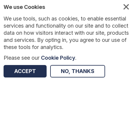
We use Cookies
We use tools, such as cookies, to enable essential
services and functionality on our site and to collect
data on how visitors interact with our site, products
and services. By opting in, you agree to our use of
these tools for analytics.
Please see our
Cookie Policy
.
ACCEPT
NO, THANKS