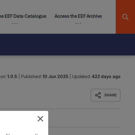
ion:
1.0.5
|
Published:
10 Jun 2025
|
Updated:
422 days ago
SHARE
Origin