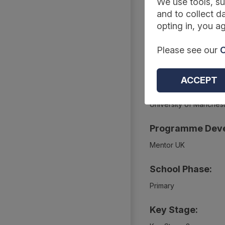
We use tools, su
Summary
and to collect da
opting in, you ag
Project Webpage
Please see our
C
https://educationendo
ACCEPT
Project Evaluato
University of Manches
Programme Deve
Mentor UK
School Phase:
Primary
Key Stage: