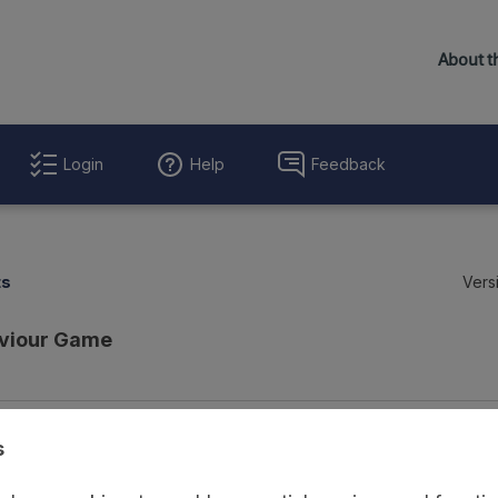
Login
Help
Feedback
ts
Vers
viour Game
Evaluation Details
Access and Governance
Enrichment and Linkage
s