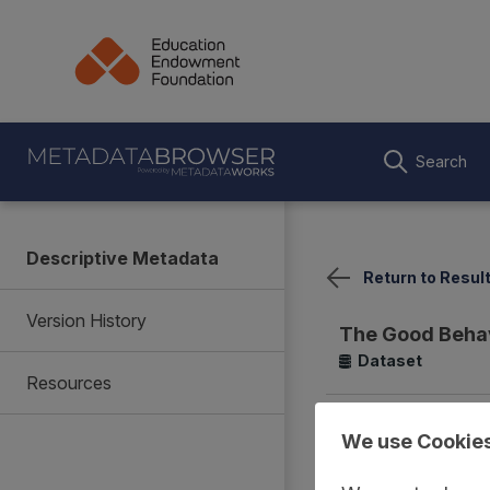
Search
Descriptive Metadata
Return to Resul
Version History
The Good Beha
Dataset
Resources
Summary
Coverage
We use Cookie