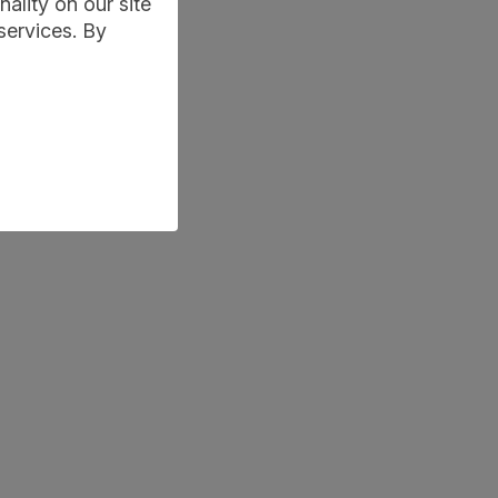
ality on our site
services. By
d-behaviour-game