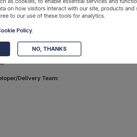
ch as cookies, to enable essential services and function
ta on how visitors interact with our site, products and 
ree to our use of these tools for analytics.
:
ookie Policy
.
wmentfoundation.org.uk/projects-and-evaluation/projects/the-goo
NO, THANKS
r:
ter
loper/Delivery Team: