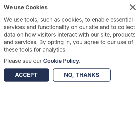
We use Cookies
We use tools, such as cookies, to enable essential
services and functionality on our site and to collect
data on how visitors interact with our site, products
and services. By opting in, you agree to our use of
these tools for analytics.
Please see our
Cookie Policy
.
Version:
1.0.5
|
Published:
10 Jun 2025
|
Return to Results
ACCEPT
NO, THANKS
Updated:
422 days ago
Teacher Observation
SHARE
Dataset
Summary
Coverage
Evaluation Details
Access and Governance
Enrichment and Linkage
Origin