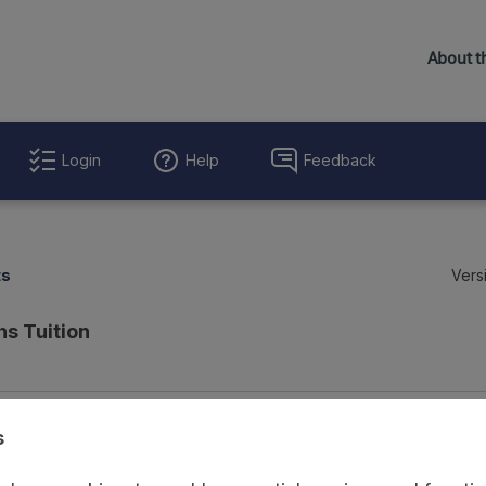
Login
Help
Feedback
ts
Vers
hs Tuition
Evaluation Details
Access and Governance
Enrichment and Linkage
s