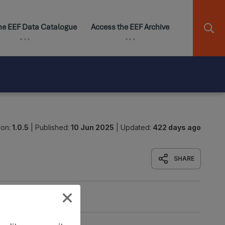
ion:
1.0.5
|
Published:
10 Jun 2025
|
Updated:
422 days ago
SHARE
Origin