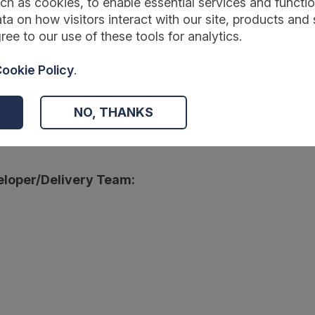
ch as cookies, to enable essential services and function
ta on how visitors interact with our site, products and 
ree to our use of these tools for analytics.
:
ookie Policy
.
wmentfoundation.org.uk/projects-and-evaluation/projects/affordable
NO, THANKS
r:
loper/Delivery Team: