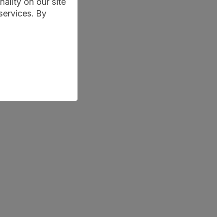
ality on our site
services. By
-maths-tuition