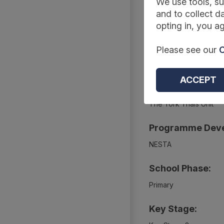
We use tools, su
Summary
and to collect da
opting in, you ag
Project Webpage
Please see our
C
https://educationendo
ACCEPT
Project Evaluato
The York Trials Unit
Programme Deve
NESTA
School Phase:
Primary
Key Stage: