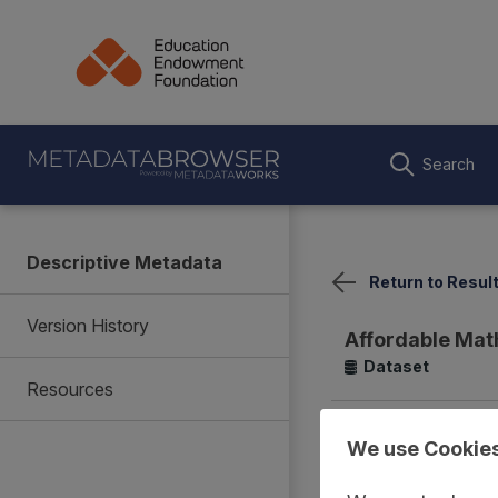
Search
Descriptive Metadata
Return to Resul
Version History
Affordable Mat
Dataset
Resources
Summary
Coverage
We use Cookie