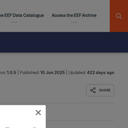
ion:
1.0.5
|
Published:
10 Jun 2025
|
Updated:
422 days ago
SHARE
Origin