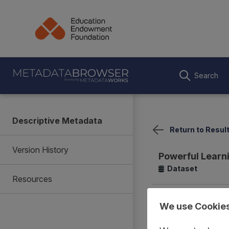
Search
Descriptive Metadata
Return to Resul
Version History
Powerful Learn
Dataset
Resources
Summary
Coverage
We use Cookie