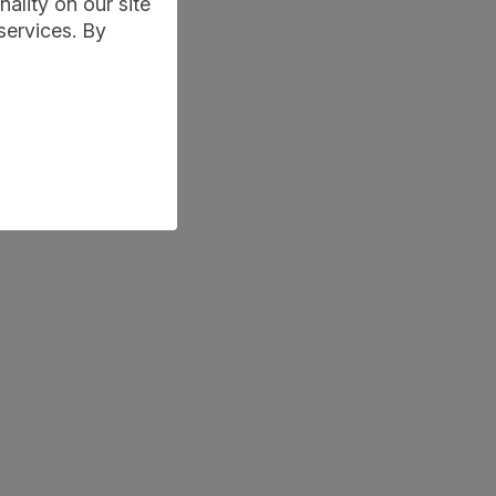
ality on our site
services. By
learning-conversations