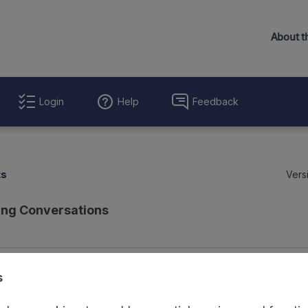
Login
Help
Feedback
ts
Vers
ing Conversations
Evaluation Details
Access and Governance
Enrichment and Linkage
s