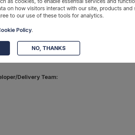
ch as cookies, to enable essential services and function
ta on how visitors interact with our site, products and 
ree to our use of these tools for analytics.
:
ookie Policy
.
wmentfoundation.org.uk/projects-and-evaluation/projects/powerful-
NO, THANKS
r:
loper/Delivery Team: