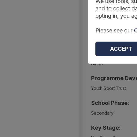
We use tools, su
Summary
and to collect da
opting in, you ag
Project Webpage
Please see our
C
https://educationendo
ACCEPT
Project Evaluato
NIESR
Programme Deve
Youth Sport Trust
School Phase:
Secondary
Key Stage: