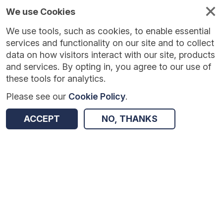
We use Cookies
We use tools, such as cookies, to enable essential
services and functionality on our site and to collect
data on how visitors interact with our site, products
and services. By opting in, you agree to our use of
these tools for analytics.
Please see our
Cookie Policy
.
Version:
1.0.5
|
Published:
10 Jun 2025
|
Return to Results
ACCEPT
NO, THANKS
Updated:
422 days ago
Physically Active Lessons
SHARE
Dataset
Summary
Coverage
Evaluation Details
Access and Governance
Enrichment and Linkage
Origin