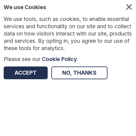
We use Cookies
We use tools, such as cookies, to enable essential
services and functionality on our site and to collect
data on how visitors interact with our site, products
and services. By opting in, you agree to our use of
these tools for analytics.
Please see our
Cookie Policy
.
Version:
1.0.5
|
Published:
10 Jun 2025
|
Return to Results
ACCEPT
NO, THANKS
Updated:
422 days ago
Chess in Primary Schools
SHARE
Dataset
Summary
Coverage
Evaluation Details
Access and Governance
Enrichment and Linkage
Origin