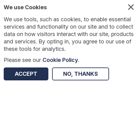
We use Cookies
We use tools, such as cookies, to enable essential
services and functionality on our site and to collect
data on how visitors interact with our site, products
and services. By opting in, you agree to our use of
these tools for analytics.
Please see our
Cookie Policy
.
Version:
1.0.5
|
Published:
10 Jun 2025
|
Return to Results
ACCEPT
NO, THANKS
Updated:
422 days ago
Lesson Study
SHARE
Dataset
Summary
Coverage
Evaluation Details
Access and Governance
Enrichment and Linkage
Origin