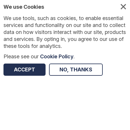
We use Cookies
We use tools, such as cookies, to enable essential
services and functionality on our site and to collect
data on how visitors interact with our site, products
and services. By opting in, you agree to our use of
these tools for analytics.
Please see our
Cookie Policy
.
Version:
1.0.5
|
Published:
10 Jun 2025
|
Return to Results
ACCEPT
NO, THANKS
Updated:
422 days ago
Improving Numeracy and Literacy in Key Stage 1
SHARE
Dataset
Summary
Coverage
Evaluation Details
Access and Governance
Enrichment and Linkage
Origin