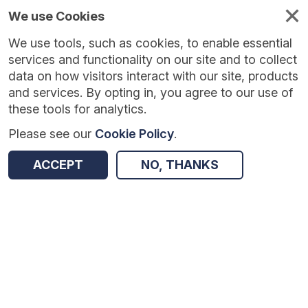
We use Cookies
We use tools, such as cookies, to enable essential
services and functionality on our site and to collect
data on how visitors interact with our site, products
and services. By opting in, you agree to our use of
these tools for analytics.
Please see our
Cookie Policy
.
Version:
1.0.5
|
Published:
10 Jun 2025
|
Return to Results
ACCEPT
NO, THANKS
Updated:
422 days ago
Tutoring with Alphie
SHARE
Dataset
Summary
Coverage
Evaluation Details
Access and Governance
Enrichment and Linkage
Origin