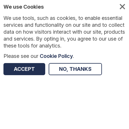
We use Cookies
We use tools, such as cookies, to enable essential
services and functionality on our site and to collect
data on how visitors interact with our site, products
and services. By opting in, you agree to our use of
these tools for analytics.
Please see our
Cookie Policy
.
Version:
1.0.5
|
Published:
10 Jun 2025
|
Return to Results
ACCEPT
NO, THANKS
Updated:
424 days ago
The REAL Programme
SHARE
Dataset
Summary
Coverage
Evaluation Details
Access and Governance
Enrichment and Linkage
Origin