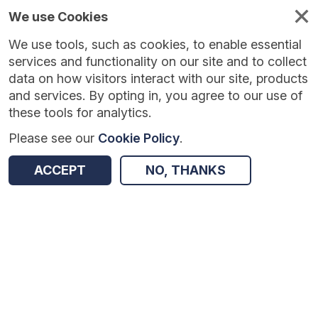
We use Cookies
We use tools, such as cookies, to enable essential
services and functionality on our site and to collect
data on how visitors interact with our site, products
and services. By opting in, you agree to our use of
these tools for analytics.
Please see our
Cookie Policy
.
Version:
1.0.5
|
Published:
10 Jun 2025
|
Return to Results
ACCEPT
NO, THANKS
Updated:
423 days ago
Generation STEM Work Experience
SHARE
Dataset
Summary
Coverage
Evaluation Details
Access and Governance
Enrichment and Linkage
Origin