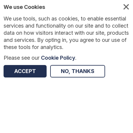
We use Cookies
We use tools, such as cookies, to enable essential
services and functionality on our site and to collect
data on how visitors interact with our site, products
and services. By opting in, you agree to our use of
these tools for analytics.
Please see our
Cookie Policy
.
Version:
1.0.5
|
Published:
10 Jun 2025
|
Return to Results
ACCEPT
NO, THANKS
Updated:
423 days ago
IPEELL: Using Self-Regulation to Improve Writing
SHARE
Dataset
Summary
Coverage
Evaluation Details
Access and Governance
Enrichment and Linkage
Origin