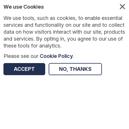
We use Cookies
We use tools, such as cookies, to enable essential
services and functionality on our site and to collect
data on how visitors interact with our site, products
and services. By opting in, you agree to our use of
these tools for analytics.
Please see our
Cookie Policy
.
Version:
1.0.5
|
Published:
10 Jun 2025
|
Return to Results
ACCEPT
NO, THANKS
Updated:
426 days ago
Young Journalist Academy
SHARE
Dataset
Summary
Coverage
Evaluation Details
Access and Governance
Enrichment and Linkage
Origin