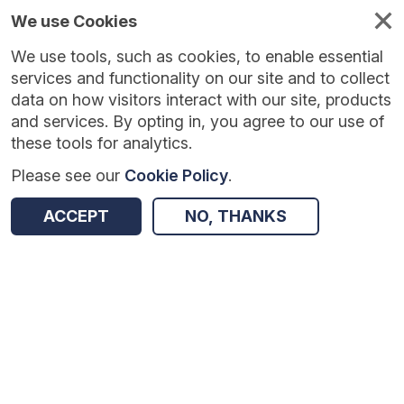
We use Cookies
We use tools, such as cookies, to enable essential
services and functionality on our site and to collect
data on how visitors interact with our site, products
and services. By opting in, you agree to our use of
these tools for analytics.
Please see our
Cookie Policy
.
Version:
1.0.5
|
Published:
10 Jun 2025
|
Return to Results
ACCEPT
NO, THANKS
Updated:
424 days ago
Digital Feedback in Primary Maths
SHARE
Dataset
Summary
Coverage
Evaluation Details
Access and Governance
Enrichment and Linkage
Origin