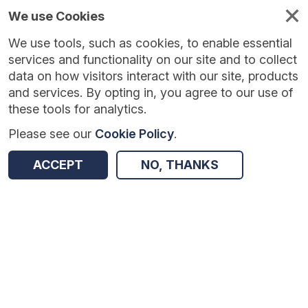
We use Cookies
We use tools, such as cookies, to enable essential
services and functionality on our site and to collect
data on how visitors interact with our site, products
and services. By opting in, you agree to our use of
these tools for analytics.
Please see our
Cookie Policy
.
Version:
1.0.5
|
Published:
10 Jun 2025
|
Return to Results
ACCEPT
NO, THANKS
Updated:
422 days ago
British Science Association: CREST Silver Award
SHARE
Dataset
Summary
Coverage
Evaluation Details
Access and Governance
Enrichment and Linkage
Origin