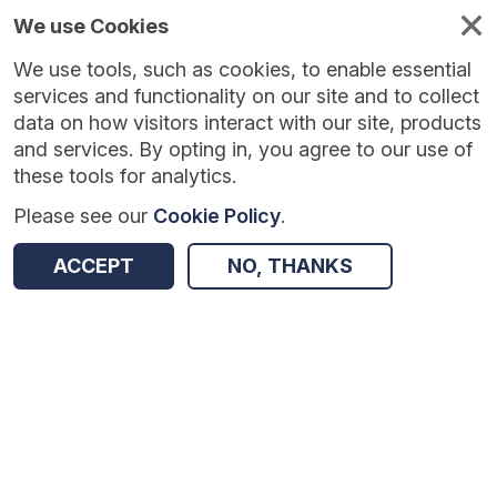
We use Cookies
We use tools, such as cookies, to enable essential
services and functionality on our site and to collect
data on how visitors interact with our site, products
and services. By opting in, you agree to our use of
these tools for analytics.
Please see our
Cookie Policy
.
Version:
1.0.5
|
Published:
10 Jun 2025
|
Return to Results
ACCEPT
NO, THANKS
Updated:
422 days ago
Changing Mindsets
SHARE
Dataset
Summary
Coverage
Evaluation Details
Access and Governance
Enrichment and Linkage
Origin