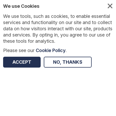
We use Cookies
We use tools, such as cookies, to enable essential
services and functionality on our site and to collect
data on how visitors interact with our site, products
and services. By opting in, you agree to our use of
these tools for analytics.
Please see our
Cookie Policy
.
Version:
1.0.5
|
Published:
10 Jun 2025
|
Return to Results
ACCEPT
NO, THANKS
Updated:
422 days ago
Sci-napse: Engaging the Brain’s Reward System
SHARE
Dataset
Summary
Coverage
Evaluation Details
Access and Governance
Enrichment and Linkage
Origin