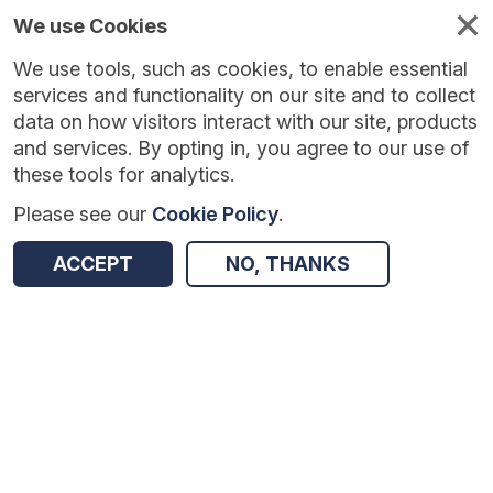
We use Cookies
We use tools, such as cookies, to enable essential
services and functionality on our site and to collect
data on how visitors interact with our site, products
and services. By opting in, you agree to our use of
these tools for analytics.
Please see our
Cookie Policy
.
Version:
1.0.5
|
Published:
10 Jun 2025
|
Return to Results
ACCEPT
NO, THANKS
Updated:
423 days ago
Embedding Formative Assessment
SHARE
Dataset
Summary
Coverage
Evaluation Details
Access and Governance
Enrichment and Linkage
Origin