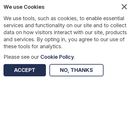
We use Cookies
We use tools, such as cookies, to enable essential
services and functionality on our site and to collect
data on how visitors interact with our site, products
and services. By opting in, you agree to our use of
these tools for analytics.
Please see our
Cookie Policy
.
Version:
1.0.0
|
Published:
28 May 2026
|
Return to Results
ACCEPT
NO, THANKS
Updated:
71 days ago
Thinking, Doing, Talking Science – third trial
SHARE
Dataset
Summary
Coverage
Evaluation Details
Access and Governance
Enrichment and Linkage
Origin