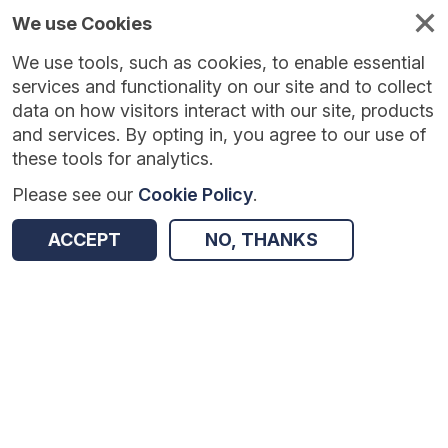
We use Cookies
We use tools, such as cookies, to enable essential
services and functionality on our site and to collect
data on how visitors interact with our site, products
and services. By opting in, you agree to our use of
these tools for analytics.
Please see our
Cookie Policy
.
Version:
1.0.1
|
Published:
28 May 2026
|
Return to Results
ACCEPT
NO, THANKS
Updated:
69 days ago
Maths for Life – trial
SHARE
Dataset
Summary
Coverage
Evaluation Details
Access and Governance
Enrichment and Linkage
Origin