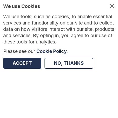
We use Cookies
We use tools, such as cookies, to enable essential
services and functionality on our site and to collect
data on how visitors interact with our site, products
and services. By opting in, you agree to our use of
these tools for analytics.
Please see our
Cookie Policy
.
Version:
1.0.0
|
Published:
8 Jul 2025
|
Return to Results
ACCEPT
NO, THANKS
Updated:
395 days ago
Children's University - second trial
SHARE
Dataset
Summary
Coverage
Evaluation Details
Access and Governance
Enrichment and Linkage
Origin