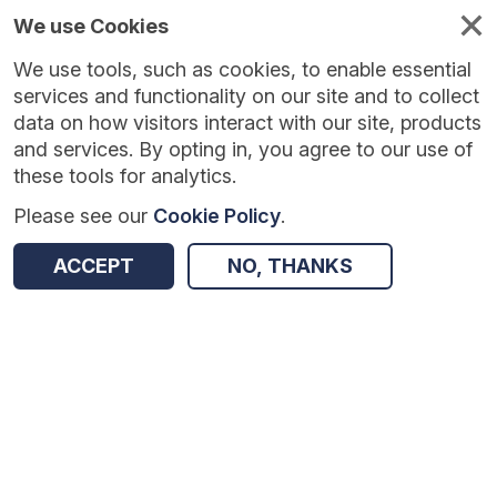
We use Cookies
We use tools, such as cookies, to enable essential
services and functionality on our site and to collect
data on how visitors interact with our site, products
and services. By opting in, you agree to our use of
these tools for analytics.
Please see our
Cookie Policy
.
Version:
1.0.5
|
Published:
10 Jun 2025
|
Return to Results
ACCEPT
NO, THANKS
Updated:
422 days ago
Youth United
SHARE
Dataset
Summary
Coverage
Evaluation Details
Access and Governance
Enrichment and Linkage
Origin