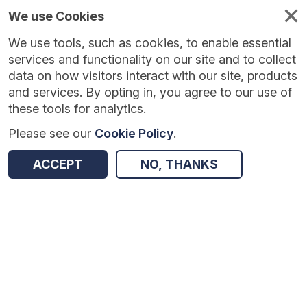
We use Cookies
We use tools, such as cookies, to enable essential
services and functionality on our site and to collect
data on how visitors interact with our site, products
and services. By opting in, you agree to our use of
these tools for analytics.
Please see our
Cookie Policy
.
Version:
1.0.4
|
Published:
10 Jun 2025
|
Return to Results
ACCEPT
NO, THANKS
Updated:
422 days ago
Focus4TAPS
SHARE
Dataset
Summary
Coverage
Evaluation Details
Access and Governance
Enrichment and Linkage
Origin