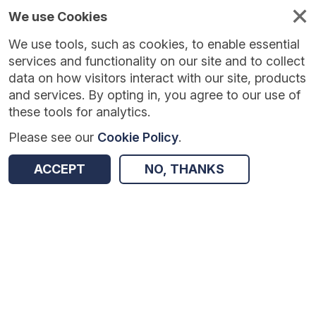
We use Cookies
We use tools, such as cookies, to enable essential
services and functionality on our site and to collect
data on how visitors interact with our site, products
and services. By opting in, you agree to our use of
these tools for analytics.
Please see our
Cookie Policy
.
Version:
1.0.4
|
Published:
10 Jun 2025
|
Return to Results
ACCEPT
NO, THANKS
Updated:
423 days ago
Catch Up Literacy
SHARE
Dataset
Summary
Coverage
Evaluation Details
Access and Governance
Enrichment and Linkage
Origin